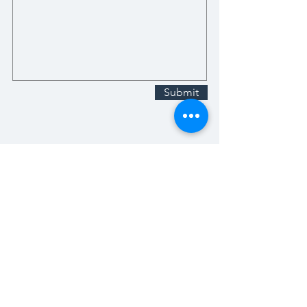
Submit
Stay Up-To-Date with What We
Have Going on!
Email
Subscribe Now