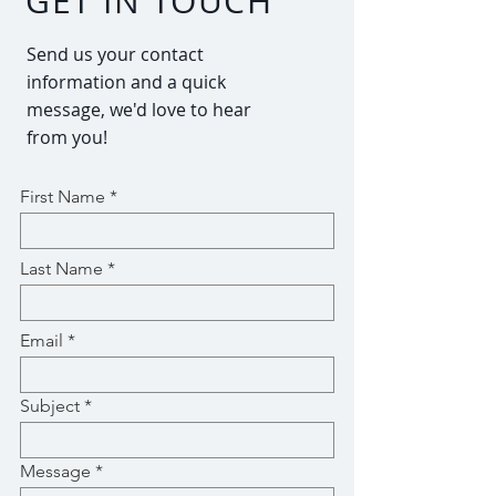
GET IN TOUCH
Send us your contact
information and a quick
message, we'd love to hear
from you!
First Name
Last Name
Email
Subject
Message